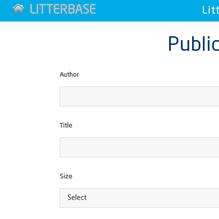
LITTERBASE
Lit
Public
Author
Title
Size