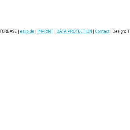
TTERBASE
|
eskp.de
|
IMPRINT
|
DATA PROTECTION
|
Contact
|
Design:
T