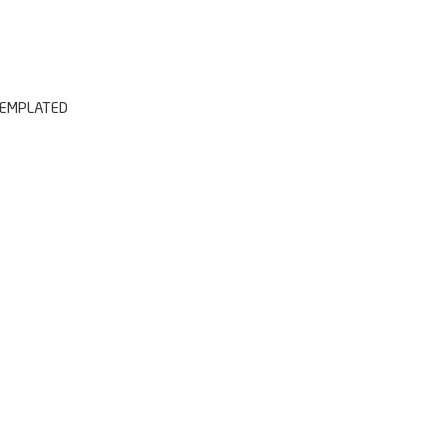
EMPLATED