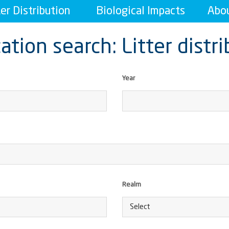
ter Distribution
Biological Impacts
Abou
ation search: Litter distr
Year
Realm