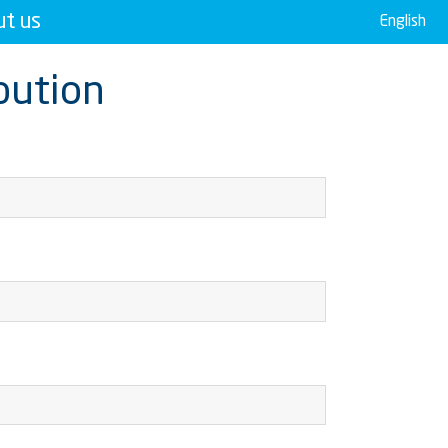
t us
English
ibution