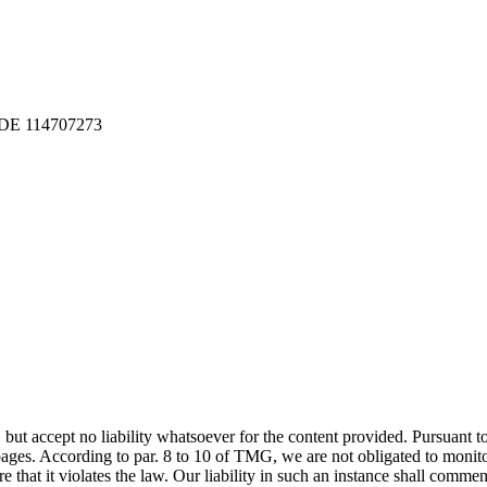
: DE 114707273
 but accept no liability whatsoever for the content provided. Pursuant
pages. According to par. 8 to 10 of TMG, we are not obligated to monito
at it violates the law. Our liability in such an instance shall commen