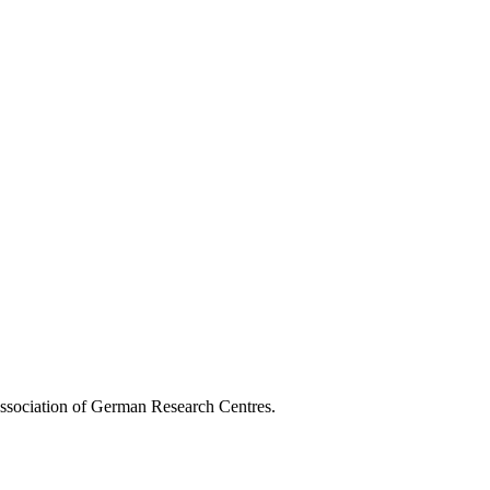
Association of German Research Centres.