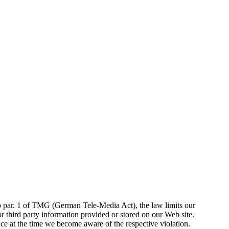
 to par. 1 of TMG (German Tele-Media Act), the law limits our
r third party information provided or stored on our Web site.
ce at the time we become aware of the respective violation.