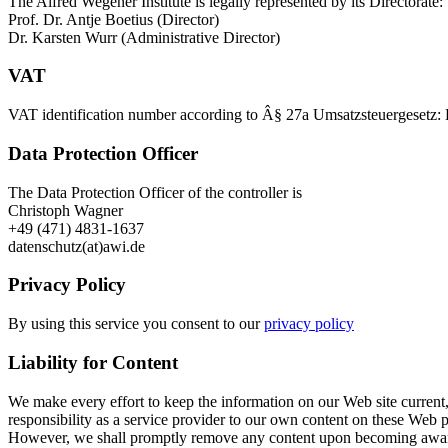
The Alfred Wegener Institute is legally represented by its Directorate:
Prof. Dr. Antje Boetius (Director)
Dr. Karsten Wurr (Administrative Director)
VAT
VAT identification number according to Â§ 27a Umsatzsteuergesetz
Data Protection Officer
The Data Protection Officer of the controller is
Christoph Wagner
+49 (471) 4831-1637
datenschutz(at)awi.de
Privacy Policy
By using this service you consent to our
privacy policy
Liability for Content
We make every effort to keep the information on our Web site current,
responsibility as a service provider to our own content on these Web 
However, we shall promptly remove any content upon becoming aware th