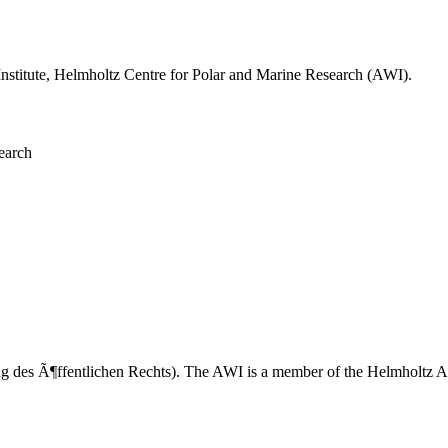
 Institute, Helmholtz Centre for Polar and Marine Research (AWI).
earch
tung des Ã¶ffentlichen Rechts). The AWI is a member of the Helmholtz 