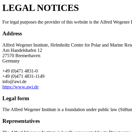
LEGAL NOTICES
For legal purposes the provider of this website is the Alfred Wegener
Address
Alfred Wegener Institute, Helmholtz Centre for Polar and Marine Res
Am Handelshafen 12
27570 Bremerhaven
Germany
+49 (0)471 4831-0
+49 (0)471 4831-1149
info@awi.de
https://www.awi.de
Legal form
The Alfred Wegener Institute is a foundation under public law (Stif
Representatives