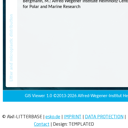
© AWI-LITTERBASE
|
eskp.de
|
IMPRINT
|
DATA PROTECTION
|
Contact
|
Design:
TEMPLATED