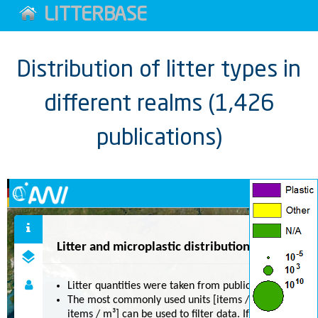
LITTERBASE
Distribution of litter types in
different realms (1,426
publications)